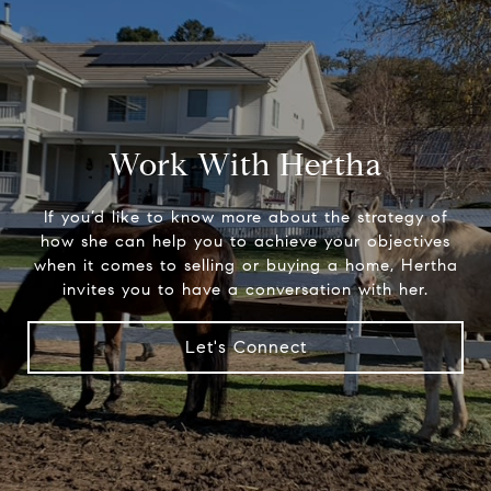
Work With Hertha
If you’d like to know more about the strategy of
how she can help you to achieve your objectives
when it comes to selling or buying a home, Hertha
invites you to have a conversation with her.
Let's Connect