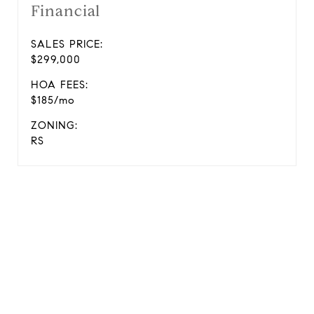
Financial
SALES PRICE:
$299,000
HOA FEES:
$185/mo
ZONING:
RS