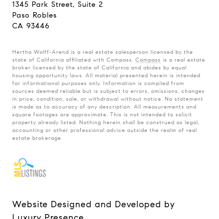
1345 Park Street, Suite 2
Paso Robles
CA 93446
Hertha Wolff-Arend is a real estate salesperson licensed by the
state of California affiliated with Compass.
Compass
is a real estate
broker licensed by the state of California and abides by equal
housing opportunity laws. All material presented herein is intended
for informational purposes only. Information is compiled from
sources deemed reliable but is subject to errors, omissions, changes
in price, condition, sale, or withdrawal without notice. No statement
is made as to accuracy of any description. All measurements and
square footages are approximate. This is not intended to solicit
property already listed. Nothing herein shall be construed as legal,
accounting or other professional advice outside the realm of real
estate brokerage.
Website Designed and Developed by
Luxury Presence
.