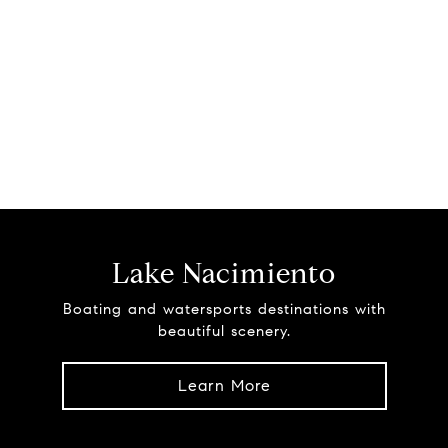
Lake Nacimiento
Boating and watersports destinations with
beautiful scenery.
Learn More