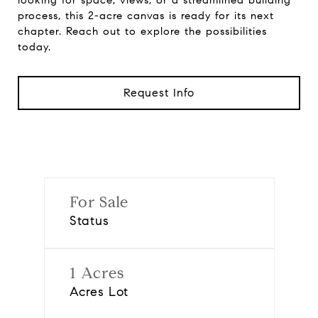
looking for space, views, or a streamlined building
process, this 2-acre canvas is ready for its next
chapter. Reach out to explore the possibilities
today.
Request Info
For Sale
Status
1 Acres
Acres Lot