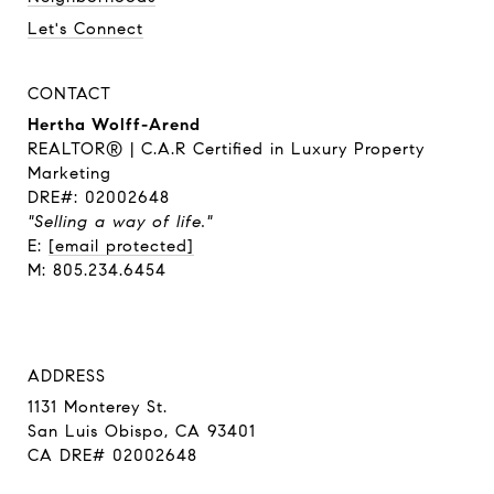
Let's Connect
CONTACT
Hertha Wolff-Arend
REALTOR® | C.A.R Certified in Luxury Property
Marketing
DRE#: 02002648
"Selling a way of life."
E:
[email protected]
M: 805.234.6454
ADDRESS
1131 Monterey St.
San Luis Obispo, CA 93401
CA DRE# 02002648