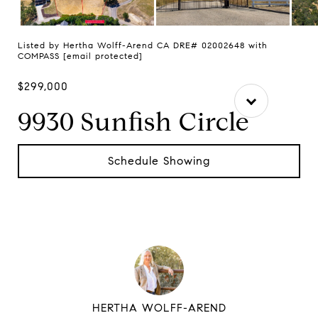
Listed by Hertha Wolff-Arend CA DRE# 02002648 with
COMPASS
[email protected]
$299,000
9930 Sunfish Circle
Schedule Showing
HERTHA WOLFF-AREND