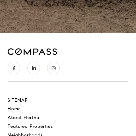
SITEMAP
Home
About Hertha
Featured Properties
Neighborhoods