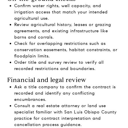
Confirm water rights, well capacity, and
irrigation access that match your intended
agricultural use.
Review agricultural history, leases or grazing
agreements, and existing infrastructure like
barns and corrals.
Check for overlapping restrictions such as
conservation easements, habitat constraints, or
floodplain limits.
Order title and survey review to verify all
recorded restrictions and boundaries.
Financial and legal review
Ask a title company to confirm the contract is
recorded and identify any conflicting
encumbrances.
Consult a real estate attorney or land use
specialist familiar with San Luis Obispo County
practice for contract interpretation and
cancellation process guidance.