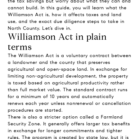
the tax savings but worry about what they can and
cannot build. In this guide, you will learn what the
Williamson Act is, how it affects taxes and land
use, and the exact due diligence steps to take in
North County. Let’s dive in.
Williamson Act in plain
terms
The Williamson Act is a voluntary contract between
a landowner and the county that preserves
agricultural and open-space land. In exchange for
limiting non-agricultural development, the property
is taxed based on agricultural productivity rather
than full market value. The standard contract runs
for a minimum of 10 years and automatically
renews each year unless nonrenewal or cancellation
procedures are started.
There is also a stricter option called a Farmland
Security Zone. It generally offers larger tax benefits
in exchange for longer commitments and tighter
rules. The program is created by state law, but it is