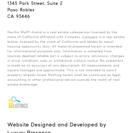
1345 Park Street, Suite 2
Paso Robles
CA 93446
Hertha Wolff-Arend is a real estate salesperson licensed by the
state of California affiliated with Compass.
Compass
is a real estate
broker licensed by the state of California and abides by equal
housing opportunity laws. All material presented herein is intended
for informational purposes only. Information is compiled from
sources deemed reliable but is subject to errors, omissions, changes
in price, condition, sale, or withdrawal without notice. No statement
is made as to accuracy of any description. All measurements and
square footages are approximate. This is not intended to solicit
property already listed. Nothing herein shall be construed as legal,
accounting or other professional advice outside the realm of real
estate brokerage.
Website Designed and Developed by
Luxury Presence
.