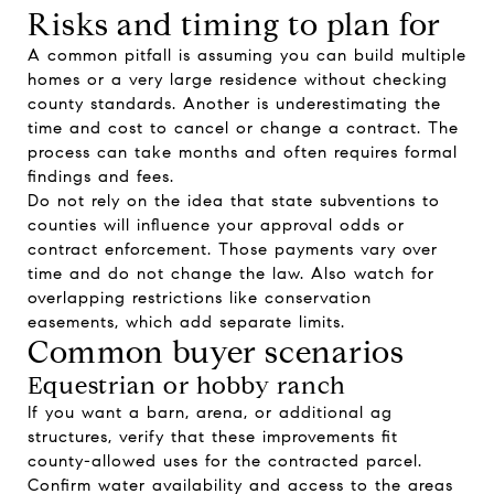
Risks and timing to plan for
A common pitfall is assuming you can build multiple
homes or a very large residence without checking
county standards. Another is underestimating the
time and cost to cancel or change a contract. The
process can take months and often requires formal
findings and fees.
Do not rely on the idea that state subventions to
counties will influence your approval odds or
contract enforcement. Those payments vary over
time and do not change the law. Also watch for
overlapping restrictions like conservation
easements, which add separate limits.
Common buyer scenarios
Equestrian or hobby ranch
If you want a barn, arena, or additional ag
structures, verify that these improvements fit
county-allowed uses for the contracted parcel.
Confirm water availability and access to the areas