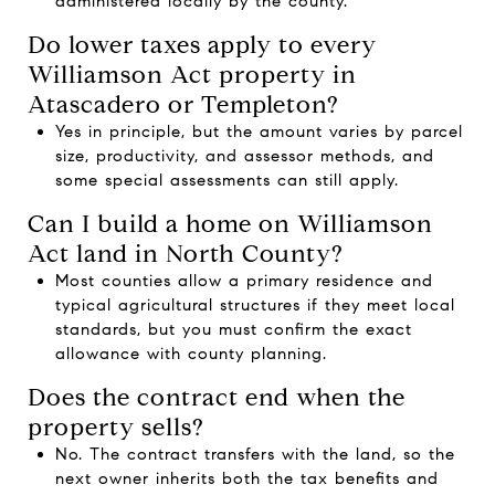
administered locally by the county.
Do lower taxes apply to every
Williamson Act property in
Atascadero or Templeton?
Yes in principle, but the amount varies by parcel
size, productivity, and assessor methods, and
some special assessments can still apply.
Can I build a home on Williamson
Act land in North County?
Most counties allow a primary residence and
typical agricultural structures if they meet local
standards, but you must confirm the exact
allowance with county planning.
Does the contract end when the
property sells?
No. The contract transfers with the land, so the
next owner inherits both the tax benefits and