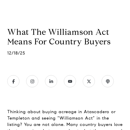
What The Williamson Act
Means For Country Buyers
12/18/25
Thinking about buying acreage in Atascadero or
Templeton and seeing “Williamson Act” in the
listing? You are not alone. Many country buyers love