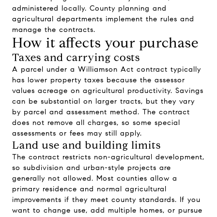
administered locally. County planning and
agricultural departments implement the rules and
manage the contracts.
How it affects your purchase
Taxes and carrying costs
A parcel under a Williamson Act contract typically
has lower property taxes because the assessor
values acreage on agricultural productivity. Savings
can be substantial on larger tracts, but they vary
by parcel and assessment method. The contract
does not remove all charges, so some special
assessments or fees may still apply.
Land use and building limits
The contract restricts non-agricultural development,
so subdivision and urban-style projects are
generally not allowed. Most counties allow a
primary residence and normal agricultural
improvements if they meet county standards. If you
want to change use, add multiple homes, or pursue