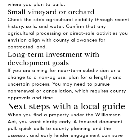
where you plan to build.
Small vineyard or orchard
Check the site’s agricultural viability through recent
history, soils, and water. Confirm that any
agricultural processing or direct-sale activities you
envision align with county allowances for
contracted land.
Long-term investment with
development goals
If you are aiming for near-term subdivision or a
change to a non-ag use, plan for a lengthy and
uncertain process. You may need to pursue
nonrenewal or cancellation, which requires county
approvals and time.
Next steps with a local guide
When you find a property under the Williamson
Act, you want clarity early. A focused document
pull, quick calls to county planning and the
assessor, and early lender engagement can save