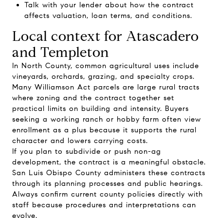
Talk with your lender about how the contract
affects valuation, loan terms, and conditions.
Local context for Atascadero
and Templeton
In North County, common agricultural uses include
vineyards, orchards, grazing, and specialty crops.
Many Williamson Act parcels are large rural tracts
where zoning and the contract together set
practical limits on building and intensity. Buyers
seeking a working ranch or hobby farm often view
enrollment as a plus because it supports the rural
character and lowers carrying costs.
If you plan to subdivide or push non-ag
development, the contract is a meaningful obstacle.
San Luis Obispo County administers these contracts
through its planning processes and public hearings.
Always confirm current county policies directly with
staff because procedures and interpretations can
evolve.