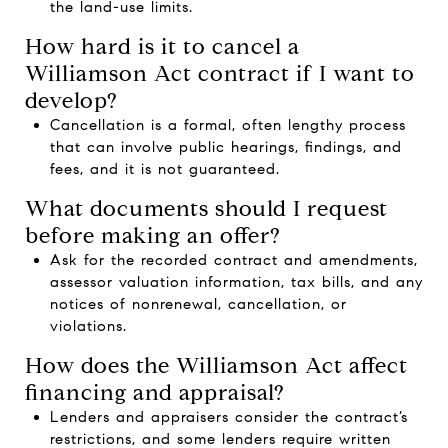
the land-use limits.
How hard is it to cancel a
Williamson Act contract if I want to
develop?
Cancellation is a formal, often lengthy process
that can involve public hearings, findings, and
fees, and it is not guaranteed.
What documents should I request
before making an offer?
Ask for the recorded contract and amendments,
assessor valuation information, tax bills, and any
notices of nonrenewal, cancellation, or
violations.
How does the Williamson Act affect
financing and appraisal?
Lenders and appraisers consider the contract’s
restrictions, and some lenders require written