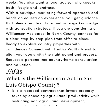
weeks. You also want a local advisor who speaks
both lifestyle and land-use.
With a boutique, marketing-forward approach and
hands-on equestrian experience, you get guidance
that blends practical barn and acreage knowledge
with transaction strategy. If you are considering a
Williamson Act parcel in North County, connect for
a clear, step-by-step plan from offer to close.
Ready to explore country properties with
confidence? Connect with
Hertha Wolff- Arend
to
align your goals with the right parcel and process.
Request a personalized country-home consultation
and valuation.
FAQs
What is the Williamson Act in San
Luis Obispo County?
It is a recorded contract that lowers property
taxes by assessing agricultural productivity while
restricting non-agricultural development,