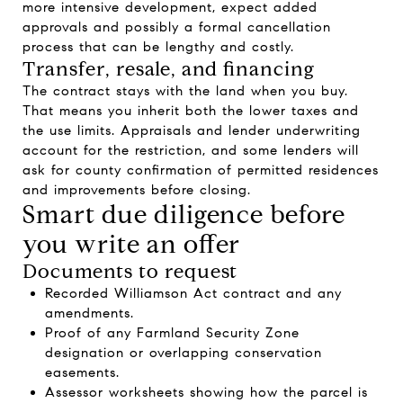
more intensive development, expect added
approvals and possibly a formal cancellation
process that can be lengthy and costly.
Transfer, resale, and financing
The contract stays with the land when you buy.
That means you inherit both the lower taxes and
the use limits. Appraisals and lender underwriting
account for the restriction, and some lenders will
ask for county confirmation of permitted residences
and improvements before closing.
Smart due diligence before
you write an offer
Documents to request
Recorded Williamson Act contract and any
amendments.
Proof of any Farmland Security Zone
designation or overlapping conservation
easements.
Assessor worksheets showing how the parcel is