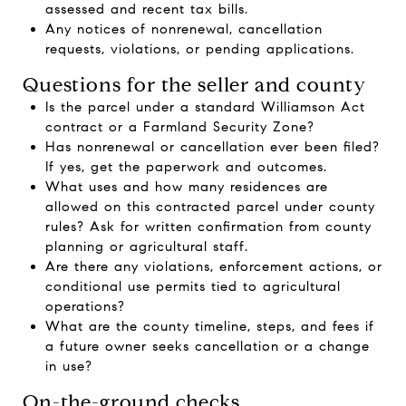
assessed and recent tax bills.
Any notices of nonrenewal, cancellation
requests, violations, or pending applications.
Questions for the seller and county
Is the parcel under a standard Williamson Act
contract or a Farmland Security Zone?
Has nonrenewal or cancellation ever been filed?
If yes, get the paperwork and outcomes.
What uses and how many residences are
allowed on this contracted parcel under county
rules? Ask for written confirmation from county
planning or agricultural staff.
Are there any violations, enforcement actions, or
conditional use permits tied to agricultural
operations?
What are the county timeline, steps, and fees if
a future owner seeks cancellation or a change
in use?
On-the-ground checks