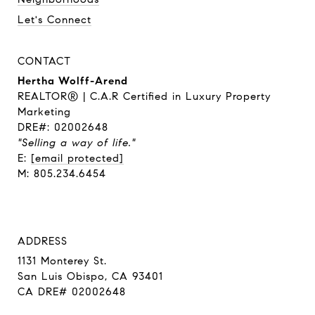
Let's Connect
CONTACT
Hertha Wolff-Arend
REALTOR® | C.A.R Certified in Luxury Property
Marketing
DRE#: 02002648
"Selling a way of life."
E:
[email protected]
M: 805.234.6454
ADDRESS
1131 Monterey St.
San Luis Obispo, CA 93401
CA DRE# 02002648