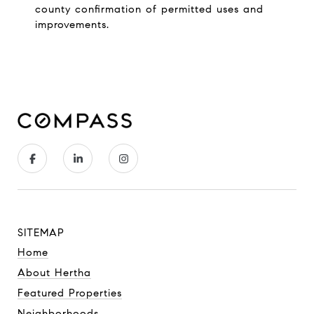
county confirmation of permitted uses and
improvements.
SITEMAP
Home
About Hertha
Featured Properties
Neighborhoods