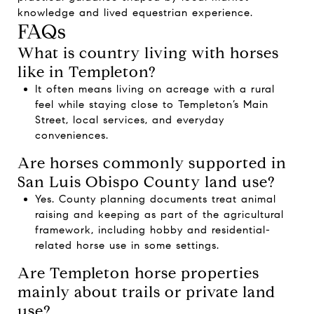
knowledge and lived equestrian experience.
FAQs
What is country living with horses
like in Templeton?
It often means living on acreage with a rural
feel while staying close to Templeton’s Main
Street, local services, and everyday
conveniences.
Are horses commonly supported in
San Luis Obispo County land use?
Yes. County planning documents treat animal
raising and keeping as part of the agricultural
framework, including hobby and residential-
related horse use in some settings.
Are Templeton horse properties
mainly about trails or private land
use?