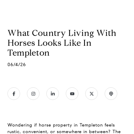
What Country Living With
Horses Looks Like In
Templeton
06/4/26
Wondering if horse property in Templeton feels
rustic, convenient, or somewhere in between? The