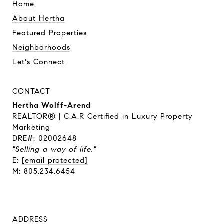
Home
About Hertha
Featured Properties
Neighborhoods
Let's Connect
CONTACT
Hertha Wolff-Arend
REALTOR® | C.A.R Certified in Luxury Property
Marketing
DRE#: 02002648
"Selling a way of life."
E:
[email protected]
M: 805.234.6454
ADDRESS