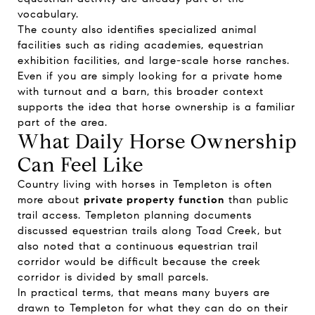
vocabulary.
The county also identifies specialized animal
facilities such as riding academies, equestrian
exhibition facilities, and large-scale horse ranches.
Even if you are simply looking for a private home
with turnout and a barn, this broader context
supports the idea that horse ownership is a familiar
part of the area.
What Daily Horse Ownership
Can Feel Like
Country living with horses in Templeton is often
more about
private property function
than public
trail access. Templeton planning documents
discussed equestrian trails along Toad Creek, but
also noted that a continuous equestrian trail
corridor would be difficult because the creek
corridor is divided by small parcels.
In practical terms, that means many buyers are
drawn to Templeton for what they can do on their