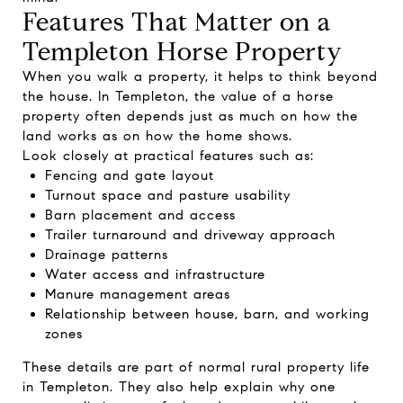
Features That Matter on a
Templeton Horse Property
When you walk a property, it helps to think beyond
the house. In Templeton, the value of a horse
property often depends just as much on how the
land works as on how the home shows.
Look closely at practical features such as:
Fencing and gate layout
Turnout space and pasture usability
Barn placement and access
Trailer turnaround and driveway approach
Drainage patterns
Water access and infrastructure
Manure management areas
Relationship between house, barn, and working
zones
These details are part of normal rural property life
in Templeton. They also help explain why one