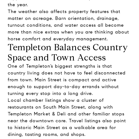
the year.
The weather also affects property features that
matter on acreage. Barn orientation, drainage,
turnout conditions, and water access all become
more than nice extras when you are thinking about
horse comfort and everyday management.
Templeton Balances Country
Space and Town Access
One of Templeton’s biggest strengths is that
country living does not have to feel disconnected
from town. Main Street is compact and active
enough to support day-to-day errands without
turning every stop into a long drive.
Local chamber listings show a cluster of
restaurants on South Main Street, along with
Templeton Market & Deli and other familiar stops
near the downtown core. Travel listings also point
to historic Main Street as a walkable area for
dining, tasting rooms, and shops.