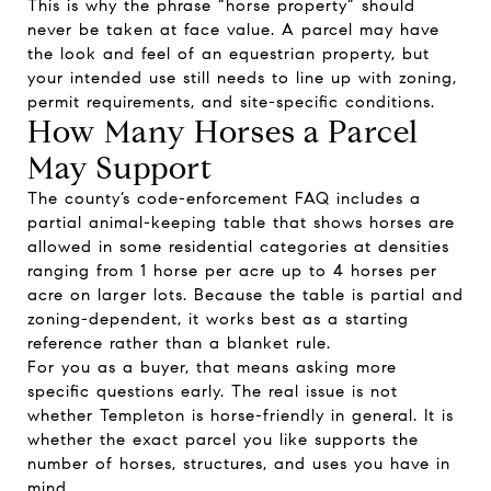
This is why the phrase “horse property” should
never be taken at face value. A parcel may have
the look and feel of an equestrian property, but
your intended use still needs to line up with zoning,
permit requirements, and site-specific conditions.
How Many Horses a Parcel
May Support
The county’s code-enforcement FAQ includes a
partial animal-keeping table that shows horses are
allowed in some residential categories at densities
ranging from 1 horse per acre up to 4 horses per
acre on larger lots. Because the table is partial and
zoning-dependent, it works best as a starting
reference rather than a blanket rule.
For you as a buyer, that means asking more
specific questions early. The real issue is not
whether Templeton is horse-friendly in general. It is
whether the exact parcel you like supports the
number of horses, structures, and uses you have in
mind.