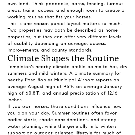
own land. Think paddocks, barns, fencing, turnout
areas, trailer access, and enough room to create a
working routine that fits your horses.
This is one reason parcel layout matters so much.
Two properties may both be described as horse
properties, but they can offer very different levels
of usability depending on acreage, access,
improvements, and county standards.
Climate Shapes the Routine
Templeton’s nearby climate profile points to hot, dry
summers and mild winters. A climate summary for
nearby Paso Robles Municipal Airport reports an
average August high of 95°F, an average January
high of 60.8°F, and annual precipitation of 12.16
inches.
If you own horses, those conditions influence how
you plan your day. Summer routines often favor
earlier starts, shade considerations, and steady
water planning, while the generally mild winters
support an outdoor-oriented lifestyle for much of