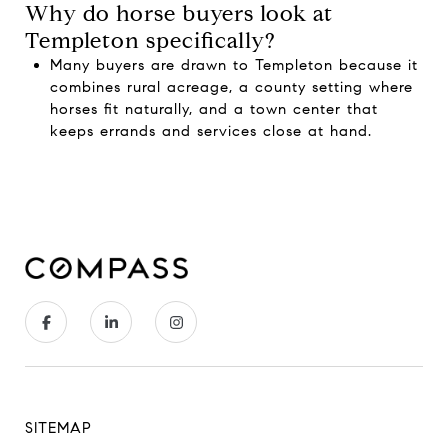
Why do horse buyers look at
Templeton specifically?
Many buyers are drawn to Templeton because it
combines rural acreage, a county setting where
horses fit naturally, and a town center that
keeps errands and services close at hand.
SITEMAP