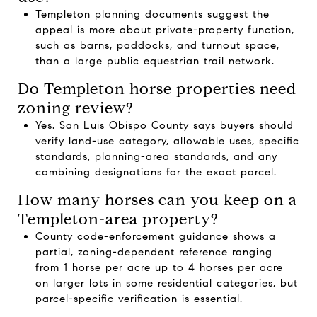
Templeton planning documents suggest the
appeal is more about private-property function,
such as barns, paddocks, and turnout space,
than a large public equestrian trail network.
Do Templeton horse properties need
zoning review?
Yes. San Luis Obispo County says buyers should
verify land-use category, allowable uses, specific
standards, planning-area standards, and any
combining designations for the exact parcel.
How many horses can you keep on a
Templeton-area property?
County code-enforcement guidance shows a
partial, zoning-dependent reference ranging
from 1 horse per acre up to 4 horses per acre
on larger lots in some residential categories, but
parcel-specific verification is essential.