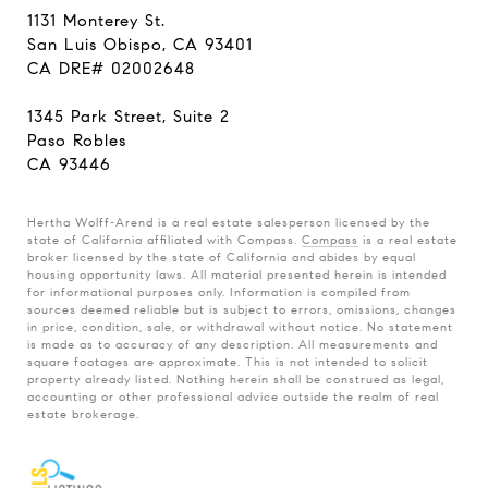
1131 Monterey St.
San Luis Obispo, CA 93401
CA DRE# 02002648
1345 Park Street, Suite 2
Paso Robles
CA 93446
Hertha Wolff-Arend is a real estate salesperson licensed by the
state of California affiliated with Compass.
Compass
is a real estate
broker licensed by the state of California and abides by equal
housing opportunity laws. All material presented herein is intended
for informational purposes only. Information is compiled from
sources deemed reliable but is subject to errors, omissions, changes
in price, condition, sale, or withdrawal without notice. No statement
is made as to accuracy of any description. All measurements and
square footages are approximate. This is not intended to solicit
property already listed. Nothing herein shall be construed as legal,
accounting or other professional advice outside the realm of real
estate brokerage.