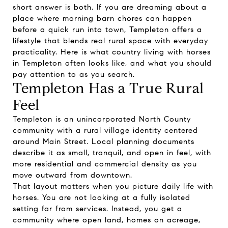
short answer is both. If you are dreaming about a
place where morning barn chores can happen
before a quick run into town, Templeton offers a
lifestyle that blends real rural space with everyday
practicality. Here is what country living with horses
in Templeton often looks like, and what you should
pay attention to as you search.
Templeton Has a True Rural
Feel
Templeton is an unincorporated North County
community with a rural village identity centered
around Main Street. Local planning documents
describe it as small, tranquil, and open in feel, with
more residential and commercial density as you
move outward from downtown.
That layout matters when you picture daily life with
horses. You are not looking at a fully isolated
setting far from services. Instead, you get a
community where open land, homes on acreage,