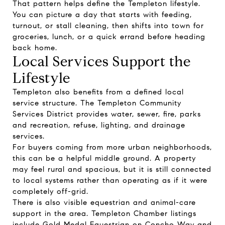
That pattern helps define the Templeton lifestyle.
You can picture a day that starts with feeding,
turnout, or stall cleaning, then shifts into town for
groceries, lunch, or a quick errand before heading
back home.
Local Services Support the
Lifestyle
Templeton also benefits from a defined local
service structure. The Templeton Community
Services District provides water, sewer, fire, parks
and recreation, refuse, lighting, and drainage
services.
For buyers coming from more urban neighborhoods,
this can be a helpful middle ground. A property
may feel rural and spacious, but it is still connected
to local systems rather than operating as if it were
completely off-grid.
There is also visible equestrian and animal-care
support in the area. Templeton Chamber listings
include Gold Medal Equestrian on Concho Way and