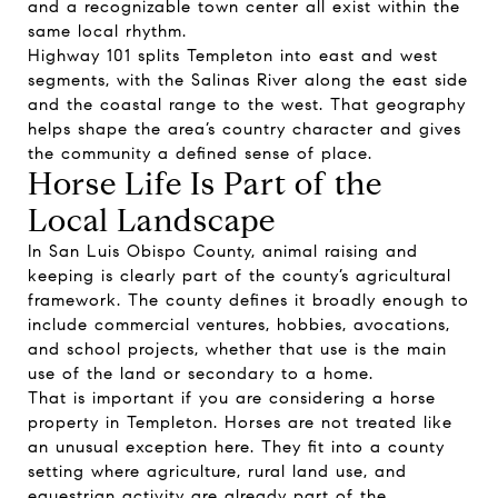
and a recognizable town center all exist within the
same local rhythm.
Highway 101 splits Templeton into east and west
segments, with the Salinas River along the east side
and the coastal range to the west. That geography
helps shape the area’s country character and gives
the community a defined sense of place.
Horse Life Is Part of the
Local Landscape
In San Luis Obispo County, animal raising and
keeping is clearly part of the county’s agricultural
framework. The county defines it broadly enough to
include commercial ventures, hobbies, avocations,
and school projects, whether that use is the main
use of the land or secondary to a home.
That is important if you are considering a horse
property in Templeton. Horses are not treated like
an unusual exception here. They fit into a county
setting where agriculture, rural land use, and
equestrian activity are already part of the