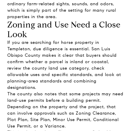
ordinary farm-related sights, sounds, and odors,
which is simply part of the setting for many rural
properties in the area.
Zoning and Use Need a Close
Look
If you are searching for horse property in
Templeton, due diligence is essential. San Luis
Obispo County makes it clear that buyers should
confirm whether a parcel is inland or coastal,
review the county land use category, check
allowable uses and specific standards, and look at
planning-area standards and combining
designations.
The county also notes that some projects may need
land-use permits before a building permit.
Depending on the property and the project, that
can involve approvals such as Zoning Clearance,
Plot Plan, Site Plan, Minor Use Permit, Conditional
Use Permit, or a Variance.