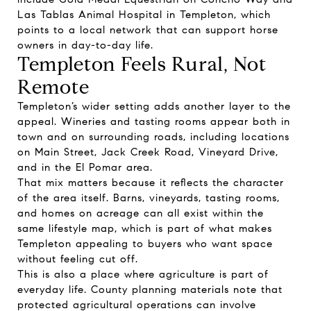
Las Tablas Animal Hospital in Templeton, which
points to a local network that can support horse
owners in day-to-day life.
Templeton Feels Rural, Not
Remote
Templeton’s wider setting adds another layer to the
appeal. Wineries and tasting rooms appear both in
town and on surrounding roads, including locations
on Main Street, Jack Creek Road, Vineyard Drive,
and in the El Pomar area.
That mix matters because it reflects the character
of the area itself. Barns, vineyards, tasting rooms,
and homes on acreage can all exist within the
same lifestyle map, which is part of what makes
Templeton appealing to buyers who want space
without feeling cut off.
This is also a place where agriculture is part of
everyday life. County planning materials note that
protected agricultural operations can involve