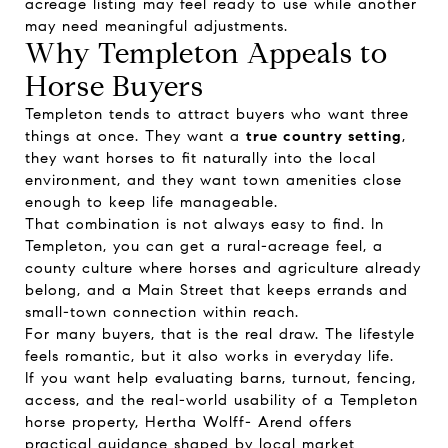
acreage listing may feel ready to use while another
may need meaningful adjustments.
Why Templeton Appeals to
Horse Buyers
Templeton tends to attract buyers who want three
things at once. They want a
true country setting
,
they want horses to fit naturally into the local
environment, and they want town amenities close
enough to keep life manageable.
That combination is not always easy to find. In
Templeton, you can get a rural-acreage feel, a
county culture where horses and agriculture already
belong, and a Main Street that keeps errands and
small-town connection within reach.
For many buyers, that is the real draw. The lifestyle
feels romantic, but it also works in everyday life.
If you want help evaluating barns, turnout, fencing,
access, and the real-world usability of a Templeton
horse property,
Hertha Wolff- Arend
offers
practical guidance shaped by local market