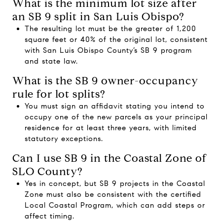
What is the minimum lot size after
an SB 9 split in San Luis Obispo?
The resulting lot must be the greater of 1,200
square feet or 40% of the original lot, consistent
with San Luis Obispo County’s SB 9 program
and state law.
What is the SB 9 owner-occupancy
rule for lot splits?
You must sign an affidavit stating you intend to
occupy one of the new parcels as your principal
residence for at least three years, with limited
statutory exceptions.
Can I use SB 9 in the Coastal Zone of
SLO County?
Yes in concept, but SB 9 projects in the Coastal
Zone must also be consistent with the certified
Local Coastal Program, which can add steps or
affect timing.