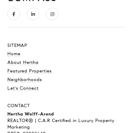
SITEMAP
Home
About Hertha
Featured Properties
Neighborhoods
Let's Connect
CONTACT
Hertha Wolff-Arend
REALTOR® | C.A.R Certified in Luxury Property
Marketing