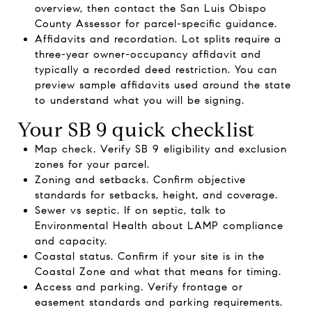
overview, then contact the San Luis Obispo
County Assessor for parcel-specific guidance.
Affidavits and recordation. Lot splits require a
three-year owner-occupancy affidavit and
typically a recorded deed restriction. You can
preview sample affidavits used around the state
to understand what you will be signing.
Your SB 9 quick checklist
Map check. Verify SB 9 eligibility and exclusion
zones for your parcel.
Zoning and setbacks. Confirm objective
standards for setbacks, height, and coverage.
Sewer vs septic. If on septic, talk to
Environmental Health about LAMP compliance
and capacity.
Coastal status. Confirm if your site is in the
Coastal Zone and what that means for timing.
Access and parking. Verify frontage or
easement standards and parking requirements.