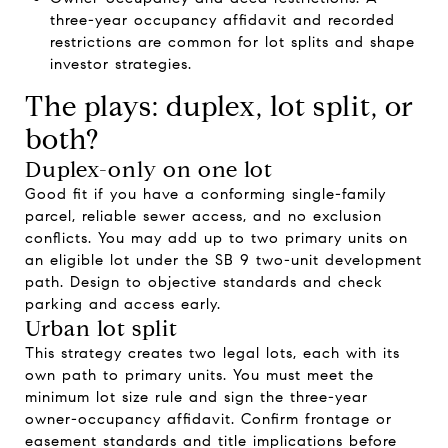
three-year occupancy affidavit and recorded
restrictions are common for lot splits and shape
investor strategies.
The plays: duplex, lot split, or
both?
Duplex-only on one lot
Good fit if you have a conforming single-family
parcel, reliable sewer access, and no exclusion
conflicts. You may add up to two primary units on
an eligible lot under the SB 9 two-unit development
path. Design to objective standards and check
parking and access early.
Urban lot split
This strategy creates two legal lots, each with its
own path to primary units. You must meet the
minimum lot size rule and sign the three-year
owner-occupancy affidavit. Confirm frontage or
easement standards and title implications before