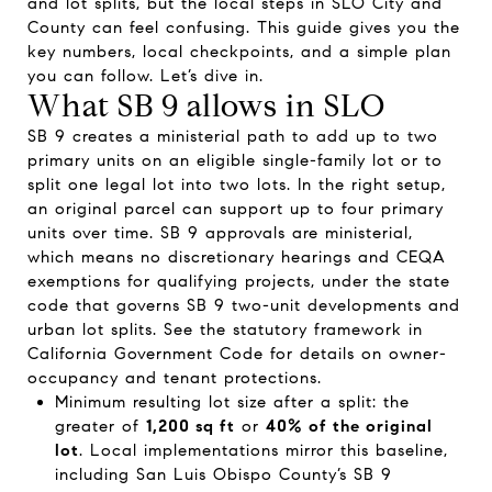
and lot splits, but the local steps in SLO City and
County can feel confusing. This guide gives you the
key numbers, local checkpoints, and a simple plan
you can follow. Let’s dive in.
What SB 9 allows in SLO
SB 9 creates a ministerial path to add up to two
primary units on an eligible single-family lot or to
split one legal lot into two lots. In the right setup,
an original parcel can support up to four primary
units over time. SB 9 approvals are ministerial,
which means no discretionary hearings and CEQA
exemptions for qualifying projects, under the state
code that governs SB 9 two-unit developments and
urban lot splits. See the statutory framework in
California Government Code for details on owner-
occupancy and tenant protections.
Minimum resulting lot size after a split: the
greater of
1,200 sq ft
or
40% of the original
lot
. Local implementations mirror this baseline,
including San Luis Obispo County’s SB 9