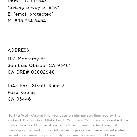
DRE#: 02002648
"Selling a way of life."
E:
[email protected]
M: 805.234.6454
ADDRESS
1131 Monterey St.
San Luis Obispo, CA 93401
CA DRE# 02002648
1345 Park Street, Suite 2
Paso Robles
CA 93446
Hertha Wolff-Arend is a real estate salesperson licensed by the
state of California affiliated with Compass.
Compass
is a real estate
broker licensed by the state of California and abides by equal
housing opportunity laws. All material presented herein is intended
for informational purposes only. Information is compiled from