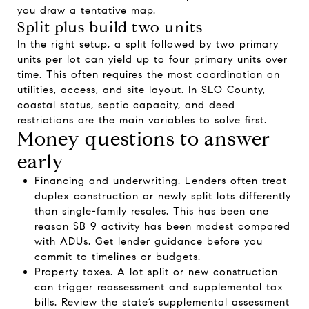
you draw a tentative map.
Split plus build two units
In the right setup, a split followed by two primary
units per lot can yield up to four primary units over
time. This often requires the most coordination on
utilities, access, and site layout. In SLO County,
coastal status, septic capacity, and deed
restrictions are the main variables to solve first.
Money questions to answer
early
Financing and underwriting. Lenders often treat
duplex construction or newly split lots differently
than single-family resales. This has been one
reason SB 9 activity has been modest compared
with ADUs. Get lender guidance before you
commit to timelines or budgets.
Property taxes. A lot split or new construction
can trigger reassessment and supplemental tax
bills. Review the state’s supplemental assessment