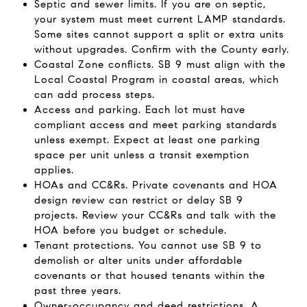
Septic and sewer limits. If you are on septic,
your system must meet current LAMP standards.
Some sites cannot support a split or extra units
without upgrades. Confirm with the County early.
Coastal Zone conflicts. SB 9 must align with the
Local Coastal Program in coastal areas, which
can add process steps.
Access and parking. Each lot must have
compliant access and meet parking standards
unless exempt. Expect at least one parking
space per unit unless a transit exemption
applies.
HOAs and CC&Rs. Private covenants and HOA
design review can restrict or delay SB 9
projects. Review your CC&Rs and talk with the
HOA before you budget or schedule.
Tenant protections. You cannot use SB 9 to
demolish or alter units under affordable
covenants or that housed tenants within the
past three years.
Owner-occupancy and deed restrictions. A