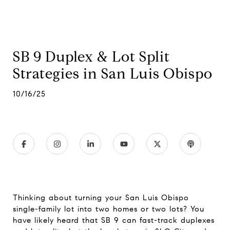
SB 9 Duplex & Lot Split
Strategies in San Luis Obispo
10/16/25
Thinking about turning your San Luis Obispo
single-family lot into two homes or two lots? You
have likely heard that SB 9 can fast-track duplexes