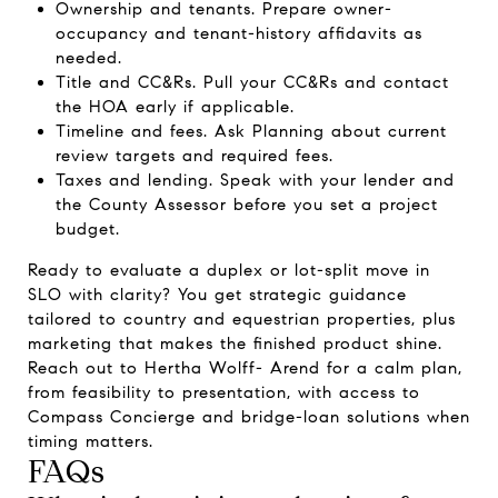
Ownership and tenants. Prepare owner-
occupancy and tenant-history affidavits as
needed.
Title and CC&Rs. Pull your CC&Rs and contact
the HOA early if applicable.
Timeline and fees. Ask Planning about current
review targets and required fees.
Taxes and lending. Speak with your lender and
the County Assessor before you set a project
budget.
Ready to evaluate a duplex or lot-split move in
SLO with clarity? You get strategic guidance
tailored to country and equestrian properties, plus
marketing that makes the finished product shine.
Reach out to
Hertha Wolff- Arend
for a calm plan,
from feasibility to presentation, with access to
Compass Concierge and bridge-loan solutions when
timing matters.
FAQs