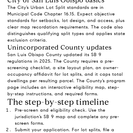
City of San Luis Obispo basics
The City’s Urban Lot Split standards are in
Municipal Code Chapter 16.15. Expect objective
standards for setbacks, lot design, and access, plus
clear map recordation requirements. The code also
distinguishes qualifying split types and applies state
exclusion criteria.
Unincorporated County updates
San Luis Obispo County updated its SB 9
regulations in 2025. The County requires a pre-
screening checklist, a site layout plan, an owner-
occupancy affidavit for lot splits, and it caps total
dwellings per resulting parcel. The County’s program
page includes an interactive eligibility map, step-
by-step instructions, and required forms.
The step-by-step timeline
Pre-screen and eligibility check. Use the
jurisdiction’s SB 9 map and complete any pre-
screen forms.
Submit your application. For lot splits, file a