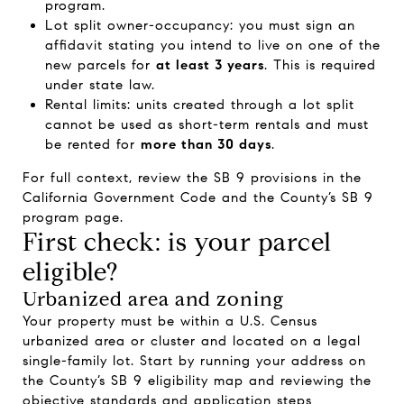
program.
Lot split owner-occupancy: you must sign an
affidavit stating you intend to live on one of the
new parcels for
at least 3 years
. This is required
under state law.
Rental limits: units created through a lot split
cannot be used as short-term rentals and must
be rented for
more than 30 days
.
For full context, review the SB 9 provisions in the
California Government Code and the County’s SB 9
program page.
First check: is your parcel
eligible?
Urbanized area and zoning
Your property must be within a U.S. Census
urbanized area or cluster and located on a legal
single-family lot. Start by running your address on
the County’s SB 9 eligibility map and reviewing the
objective standards and application steps