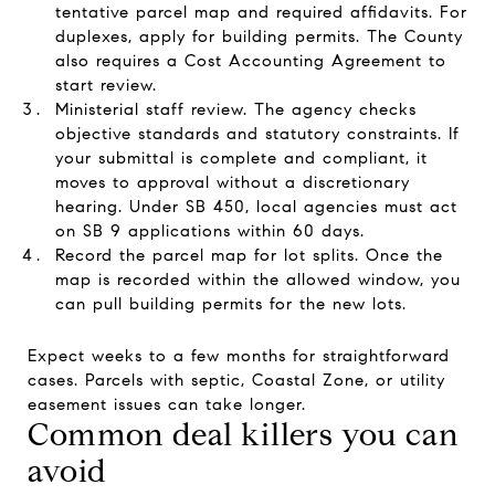
tentative parcel map and required affidavits. For
duplexes, apply for building permits. The County
also requires a Cost Accounting Agreement to
start review.
Ministerial staff review. The agency checks
objective standards and statutory constraints. If
your submittal is complete and compliant, it
moves to approval without a discretionary
hearing. Under SB 450, local agencies must act
on SB 9 applications within 60 days.
Record the parcel map for lot splits. Once the
map is recorded within the allowed window, you
can pull building permits for the new lots.
Expect weeks to a few months for straightforward
cases. Parcels with septic, Coastal Zone, or utility
easement issues can take longer.
Common deal killers you can
avoid