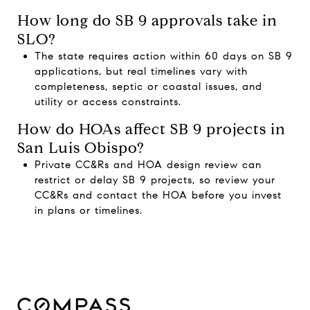
How long do SB 9 approvals take in
SLO?
The state requires action within 60 days on SB 9
applications, but real timelines vary with
completeness, septic or coastal issues, and
utility or access constraints.
How do HOAs affect SB 9 projects in
San Luis Obispo?
Private CC&Rs and HOA design review can
restrict or delay SB 9 projects, so review your
CC&Rs and contact the HOA before you invest
in plans or timelines.