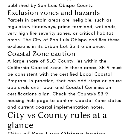
published by San Luis Obispo County.
Exclusion zones and hazards
Parcels in certain areas are ineligible, such as
regulatory floodways, prime farmland, wetlands,
very high fire severity zones, or critical habitat
areas. The City of San Luis Obispo codifies these
exclusions in its Urban Lot Split ordinance.
Coastal Zone caution
A large share of SLO County lies within the
California Coastal Zone. In these areas, SB 9 must
be consistent with the certified Local Coastal
Program. In practice, that can add steps or pause
approvals until local and Coastal Commission
certifications align. Check the County’s SB 9
housing hub page to confirm Coastal Zone status
and current coastal implementation notes.
City vs County rules at a
glance