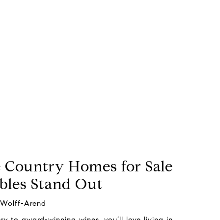
Country Homes for Sale
bles Stand Out
 Wolff-Arend
y to award-winning wines, you’ll love living in