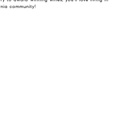
ornia community!