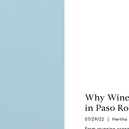
Why Wine 
in Paso Ro
07/29/22 | Hertha
From stunning scener