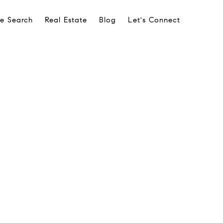
e Search
Real Estate
Blog
Let's Connect