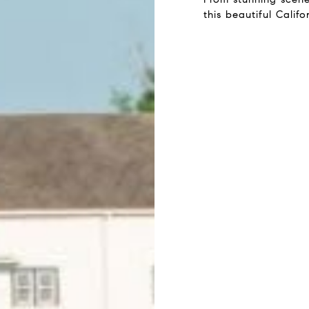
this beautiful Calif