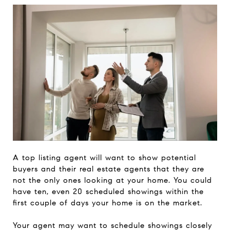
A top listing agent will want to show potential
buyers and their real estate agents that they are
not the only ones looking at your home. You could
have ten, even 20 scheduled showings within the
first couple of days your home is on the market.
Your agent may want to schedule showings closely