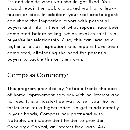
list and decide what you should get fixed. You
should repair the roof, a cracked wall, or a leaky
faucet or pipe. In addition, your real estate agent
can share the inspection report with potential
buyers and inform them of what repairs have been
completed before selling, which invokes trust in a
buyer/seller relationship. Also, this can lead to a
higher offer, as inspections and repairs have been
completed, eliminating the need for potential
buyers to tackle this on their own.
Compass Concierge
This program provided by Notable fronts the cost
of home improvement services with no interest and
no fees. It is a hassle-free way to sell your home
faster and for a higher price. To get funds directly
in your hands, Compass has partnered with
Notable, an independent lender to provider
Concierge Capital, an interest free loan. Ask