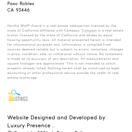
Paso Robles
CA 93446
Hertha Wolff-Arend is a real estate salesperson licensed by the
state of California affiliated with Compass.
Compass
is a real estate
broker licensed by the state of California and abides by equal
housing opportunity laws. All material presented herein is intended
for informational purposes only. Information is compiled from
sources deemed reliable but is subject to errors, omissions, changes
in price, condition, sale, or withdrawal without notice. No statement
is made as to accuracy of any description. All measurements and
square footages are approximate. This is not intended to solicit
property already listed. Nothing herein shall be construed as legal,
accounting or other professional advice outside the realm of real
estate brokerage.
Website Designed and Developed by
Luxury Presence
.