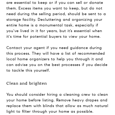
are essential to keep or if you can sell or donate
them. Excess items you want to keep, but do not
need during the selling period, should be sent to a
storage facility. Decluttering and organizing your
entire home is a monumental task, especially if
you’ve lived in it for years, but it’s essential when
it's time for potential buyers to view your home.
Contact your agent if you need guidance during
this process. They will have a list of recommended
local home organizers to help you through it and
can advise you on the best processes if you decide
to tackle this yourself.
Clean and brighten
You should consider hiring a cleaning crew to clean
your home before listing. Remove heavy drapes and
replace them with blinds that allow as much natural
light to filter through your home as possible.