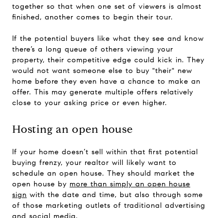
together so that when one set of viewers is almost
finished, another comes to begin their tour.
If the potential buyers like what they see and know
there’s a long queue of others viewing your
property, their competitive edge could kick in. They
would not want someone else to buy "their" new
home before they even have a chance to make an
offer. This may generate multiple offers relatively
close to your asking price or even higher.
Hosting an open house
If your home doesn’t sell within that first potential
buying frenzy, your realtor will likely want to
schedule an open house. They should market the
open house by
more than simply an open house
sign
with the date and time, but also through some
of those marketing outlets of traditional advertising
and social media.