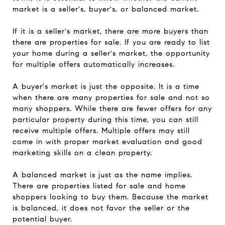
market is a seller's, buyer's, or balanced market.
If it is a seller's market, there are more buyers than
there are properties for sale. If you are ready to list
your home during a seller's market, the opportunity
for multiple offers automatically increases.
A buyer's market is just the opposite. It is a time
when there are many properties for sale and not so
many shoppers. While there are fewer offers for any
particular property during this time, you can still
receive multiple offers. Multiple offers may still
come in with proper market evaluation and good
marketing skills on a clean property.
A balanced market is just as the name implies.
There are properties listed for sale and home
shoppers looking to buy them. Because the market
is balanced, it does not favor the seller or the
potential buyer.