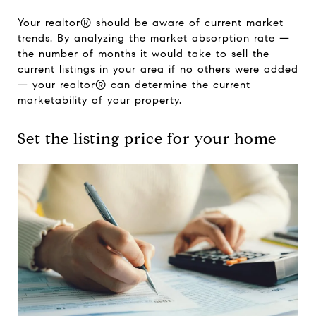
Your realtor® should be aware of current market
trends. By analyzing the market absorption rate —
the number of months it would take to sell the
current listings in your area if no others were added
— your realtor® can determine the current
marketability of your property.
Set the listing price for your home