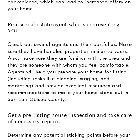
convenience, which can lead to increased offers on
your home.
Find a real estate agent who is representing
YOU
Check out several agents and their portfolios. Make
sure they have handled properties similar to yours.
Also, make sure they are familiar with the area and
they are someone with whom you feel comfortable.
Agents will help you prepare your home for listing
(including tasks like cleaning, staging, and
marketing) and provide excellent resources and
recommendations to make your home stand out in
San Luis Obispo County.
Get a pre-listing house inspection and take care
of necessary repairs
Determine any potential sticking points before your