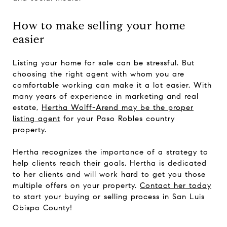
How to make selling your home
easier
Listing your home for sale can be stressful. But
choosing the right agent with whom you are
comfortable working can make it a lot easier. With
many years of experience in marketing and real
estate,
Hertha Wolff-Arend may be the proper
listing agent
for your Paso Robles country
property.
Hertha recognizes the importance of a strategy to
help clients reach their goals. Hertha is dedicated
to her clients and will work hard to get you those
multiple offers on your property.
Contact her today
to start your buying or selling process in San Luis
Obispo County!