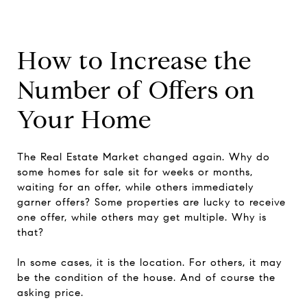
How to Increase the
Number of Offers on
Your Home
The Real Estate Market changed again. Why do
some homes for sale sit for weeks or months,
waiting for an offer, while others immediately
garner offers? Some properties are lucky to receive
one offer, while others may get multiple. Why is
that?
In some cases, it is the location. For others, it may
be the condition of the house. And of course the
asking price.