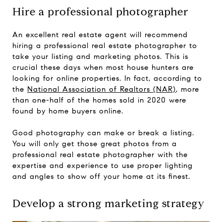
Hire a professional photographer
An excellent real estate agent will recommend
hiring a professional real estate photographer to
take your listing and marketing photos. This is
crucial these days when most house hunters are
looking for online properties. In fact, according to
the
National Association of Realtors (NAR)
, more
than one-half of the homes sold in 2020 were
found by home buyers online.
Good photography can make or break a listing.
You will only get those great photos from a
professional real estate photographer with the
expertise and experience to use proper lighting
and angles to show off your home at its finest.
Develop a strong marketing strategy