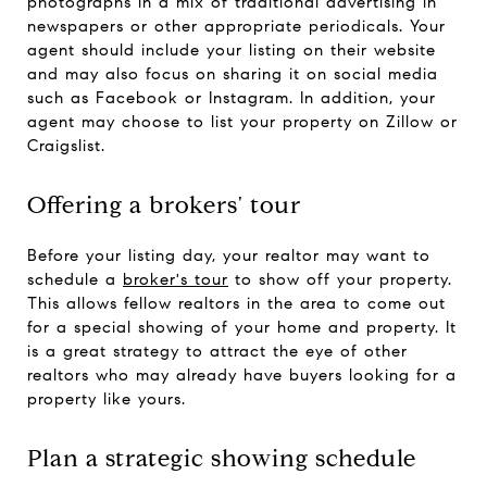
photographs in a mix of traditional advertising in
newspapers or other appropriate periodicals. Your
agent should include your listing on their website
and may also focus on sharing it on social media
such as Facebook or Instagram. In addition, your
agent may choose to list your property on Zillow or
Craigslist.
Offering a brokers' tour
Before your listing day, your realtor may want to
schedule a
broker's tour
to show off your property.
This allows fellow realtors in the area to come out
for a special showing of your home and property. It
is a great strategy to attract the eye of other
realtors who may already have buyers looking for a
property like yours.
Plan a strategic showing schedule