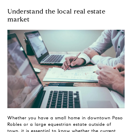
Understand the local real estate
market
Whether you have a small home in downtown Paso
Robles or a large equestrian estate outside of
town, it is essential to know whether the current