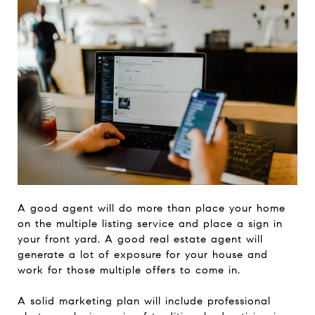
A good agent will do more than place your home
on the multiple listing service and place a sign in
your front yard. A good real estate agent will
generate a lot of exposure for your house and
work for those multiple offers to come in.
A solid marketing plan will include professional