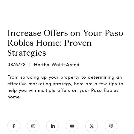
Increase Offers on Your Paso
Robles Home: Proven
Strategies
08/6/22 | Hertha Wolff-Arend
From sprucing up your property to determining an
effective marketing strategy, here are a few tips to
help you win multiple offers on your Paso Robles
home.