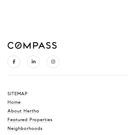
SITEMAP
Home
About Hertha
Featured Properties
Neighborhoods