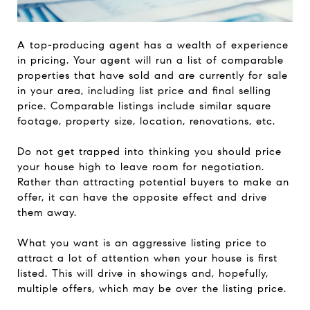
A top-producing agent has a wealth of experience
in pricing. Your agent will run a list of comparable
properties that have sold and are currently for sale
in your area, including list price and final selling
price. Comparable listings include similar square
footage, property size, location, renovations, etc.
Do not get trapped into thinking you should price
your house high to leave room for negotiation.
Rather than attracting potential buyers to make an
offer, it can have the opposite effect and drive
them away.
What you want is an aggressive listing price to
attract a lot of attention when your house is first
listed. This will drive in showings and, hopefully,
multiple offers, which may be over the listing price.