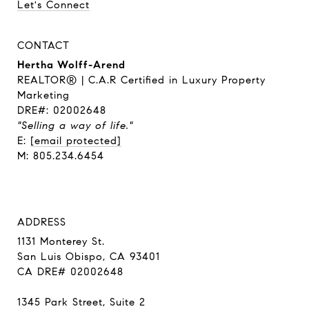
Let's Connect
CONTACT
Hertha Wolff-Arend
REALTOR® | C.A.R Certified in Luxury Property
Marketing
DRE#: 02002648
"Selling a way of life."
E:
[email protected]
M: 805.234.6454
ADDRESS
1131 Monterey St.
San Luis Obispo, CA 93401
CA DRE# 02002648
1345 Park Street, Suite 2