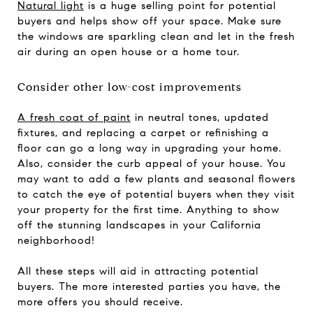
Natural light
is a huge selling point for potential
buyers and helps show off your space. Make sure
the windows are sparkling clean and let in the fresh
air during an open house or a home tour.
Consider other low-cost improvements
A fresh coat of paint
in neutral tones, updated
fixtures, and replacing a carpet or refinishing a
floor can go a long way in upgrading your home.
Also, consider the curb appeal of your house. You
may want to add a few plants and seasonal flowers
to catch the eye of potential buyers when they visit
your property for the first time. Anything to show
off the stunning landscapes in your California
neighborhood!
All these steps will aid in attracting potential
buyers. The more interested parties you have, the
more offers you should receive.