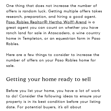
One thing that does not increase the number of
offers is random luck. Getting multiple offers takes
research, preparation, and hiring a good agent.
Paso Robles Realtor® Hertha Wolff-Arend
is a
great agent you can count on whether you have
ranch land for sale in Atascadero, a wine country
home in Templeton, or an equestrian farm in Paso
Robles.
Here are a few things to consider to increase the
number of offers on your Paso Robles home for
sale.
Getting your home ready to sell
Before you list your home, you have a lot of work
to do! Consider the following ideas to ensure your
property is in its best condition before your listing
date. For potential buyers, it’s all about