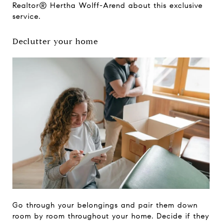
Realtor® Hertha Wolff-Arend about this exclusive
service.
Declutter your home
Go through your belongings and pair them down
room by room throughout your home. Decide if they